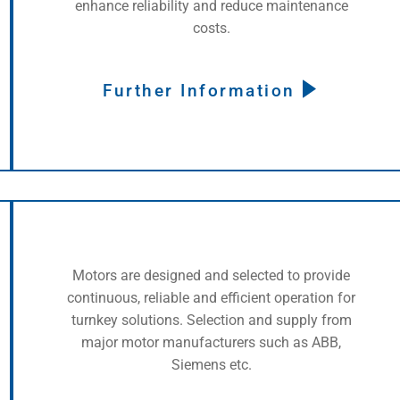
enhance reliability and reduce maintenance
costs.
Further Information
Motors are designed and selected to provide
continuous, reliable and efficient operation for
turnkey solutions. Selection and supply from
major motor manufacturers such as ABB,
Siemens etc.