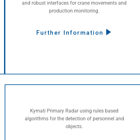
and robust interfaces for crane movements and
production monitoring.
Further Information
Kymati Primary Radar using rules based
algorithms for the detection of personnel and
objects.