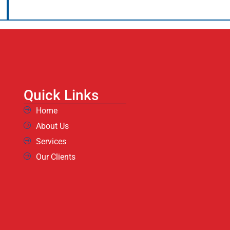
Quick Links
Home
About Us
Services
Our Clients