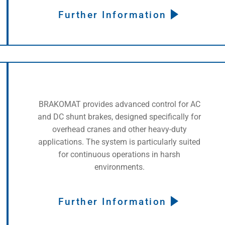
Further Information
BRAKOMAT provides advanced control for AC
and DC shunt brakes, designed specifically for
overhead cranes and other heavy-duty
applications. The system is particularly suited
for continuous operations in harsh
environments.
Further Information