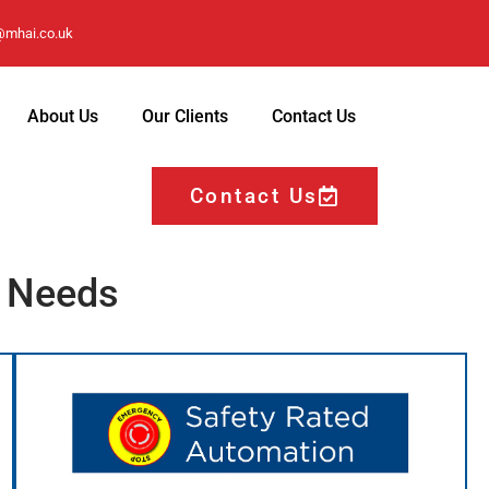
@mhai.co.uk
About Us
Our Clients
Contact Us
Contact Us
r Needs