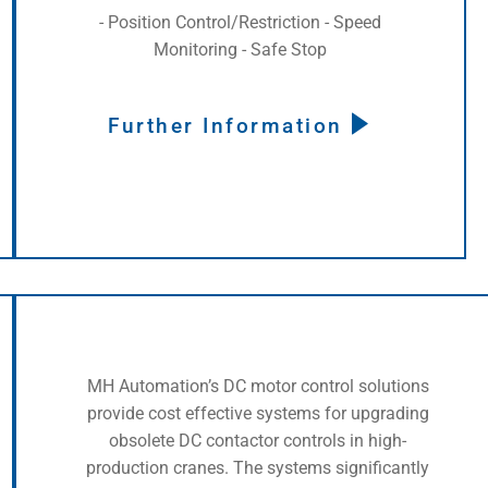
- Position Control/Restriction - Speed
Monitoring - Safe Stop
Further Information
MH Automation’s DC motor control solutions
provide cost effective systems for upgrading
obsolete DC contactor controls in high-
production cranes. The systems significantly