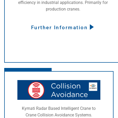
efficiency in industrial applications. Primarily for
production cranes.
Further Information
Click here
Kymati Radar Based Intelligent Crane to
Crane Collision Avoidance Systems.