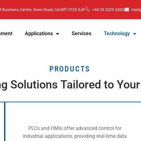
t Business Centre, Keen Road, Cardiff CF25 5JR
+44 29 2025 3300
mail
hment
Applications
Services
Technology
PRODUCTS
ng Solutions Tailored to You
PLCs and HMIs offer advanced control for
industrial applications, providing real-time data