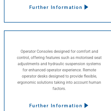
Further Information
Operator Consoles designed for comfort and
control, offering features such as motorised seat
adjustments and hydraulic suspension systems
for enhanced operator experience. Remote
operator desks designed to provide flexible,
ergonomic solutions taking into account human
factors.
Further Information