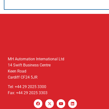
MH Automation International Ltd
14 Swift Business Centre
Keen Road
Cardiff CF24 5JR
Tel: +44 29 2025 3300
Fax: +44 29 2025 3303