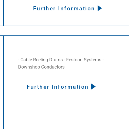
Further Information
- Cable Reeling Drums - Festoon Systems -
Downshop Conductors
Further Information