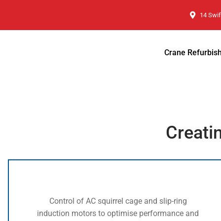
14 Swif
Crane Refurbis
Creati
Control of AC squirrel cage and slip-ring
induction motors to optimise performance and