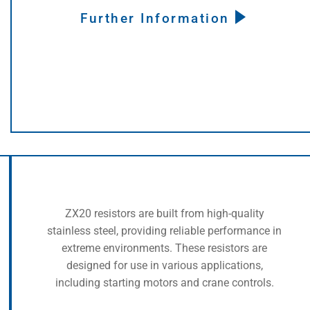
Further Information
ZX20 resistors are built from high-quality
stainless steel, providing reliable performance in
extreme environments. These resistors are
designed for use in various applications,
including starting motors and crane controls.