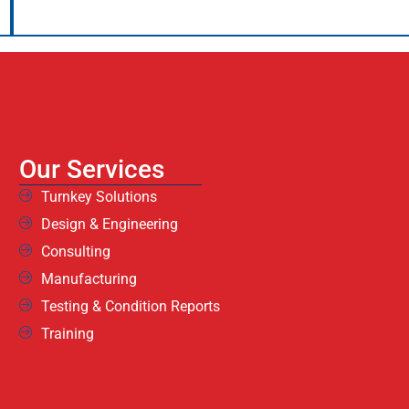
Our Services
Turnkey Solutions
Design & Engineering
Consulting
Manufacturing
Testing & Condition Reports
Training