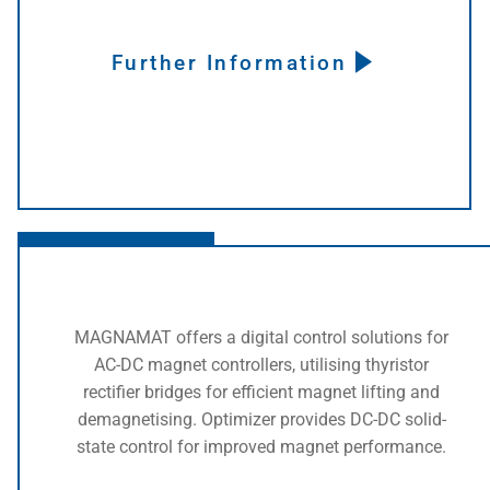
Further Information
Click here
MAGNAMAT offers a digital control solutions for
AC-DC magnet controllers, utilising thyristor
rectifier bridges for efficient magnet lifting and
demagnetising. Optimizer provides DC-DC solid-
state control for improved magnet performance.