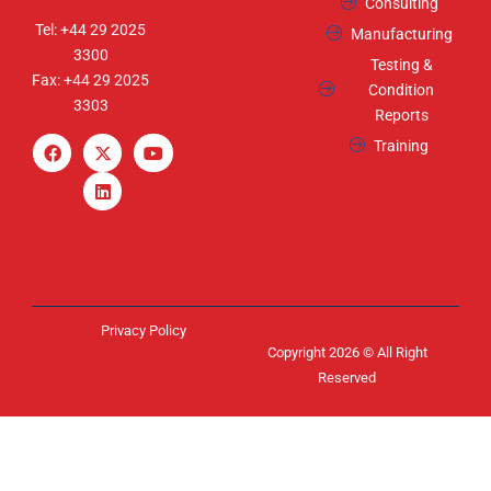
Consulting
Tel: +44 29 2025
Manufacturing
3300
Testing &
Fax: +44 29 2025
Condition
3303
Reports
Training
Privacy Policy
Copyright 2026 © All Right
Reserved